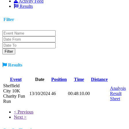
Activity Feed
Results
Filter
Results
Event
Date
Position
Time
Distance
Sheffield
Analysis
City 10K
13/10/2024
46
00:48:10.00
Result
Charity Fun
Sheet
Run
< Previous
Next >