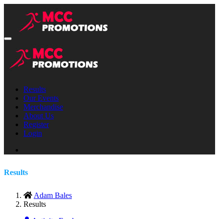
Results
Our Events
Merchandise
About Us
Register
Login
Results
Adam Bales
Results