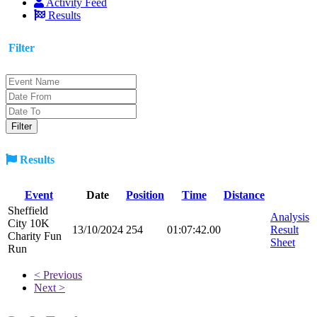
Activity Feed
Results
Filter
Results
Event
Date
Position
Time
Distance
Sheffield
Analysis
City 10K
13/10/2024
254
01:07:42.00
Result
Charity Fun
Sheet
Run
< Previous
Next >