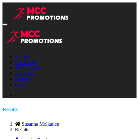
Results
Our Events
Merchandise
About Us
Register
Login
Results
Susanna Molkanen
Results