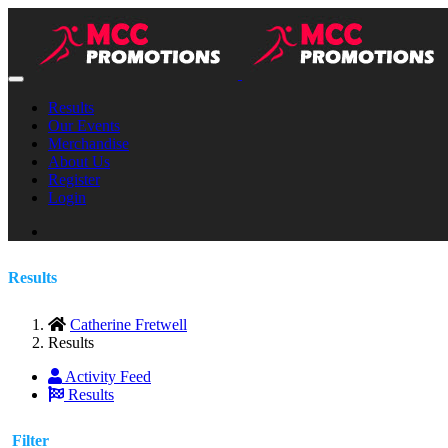
Results
Our Events
Merchandise
About Us
Register
Login
Results
Catherine Fretwell
Results
Activity Feed
Results
Filter