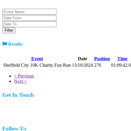
Results
Event
Date
Position
Time
Sheffield City 10K Charity Fun Run
13/10/2024
276
01:09:42.
< Previous
Next >
Get In Touch
07977 831519
Follow Us