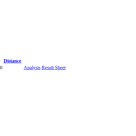
Distance
00
Analysis
Result Sheet