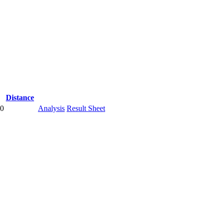
Distance
00
Analysis
Result Sheet