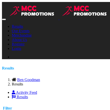
Results
Our Events
Merchandise
About Us
Register
Login
Results
Ben Goodman
Results
Activity Feed
Results
Filter