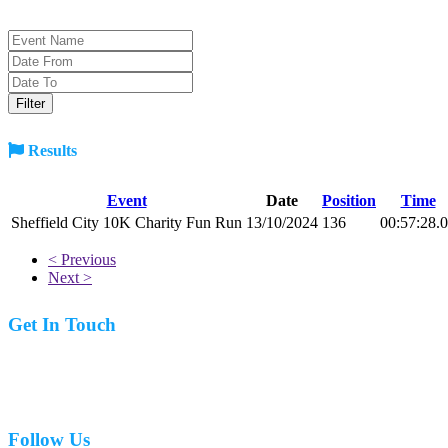
Results
Event
Date
Position
Time
Sheffield City 10K Charity Fun Run
13/10/2024
136
00:57:28.
< Previous
Next >
Get In Touch
07977 831519
Follow Us