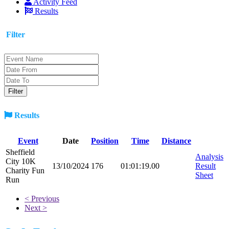
Activity Feed
Results
Filter
Results
Event
Date
Position
Time
Distance
Sheffield
Analysis
City 10K
13/10/2024
176
01:01:19.00
Result
Charity Fun
Sheet
Run
< Previous
Next >