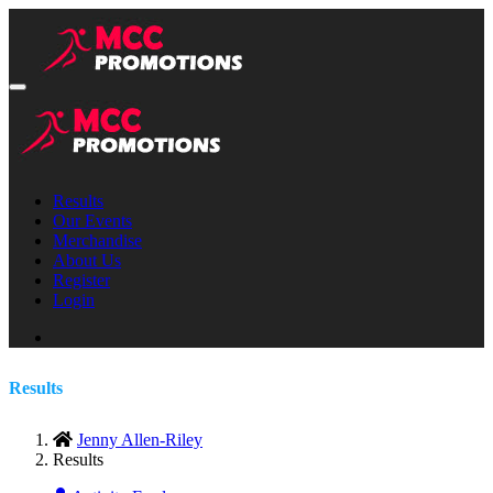
Results
Our Events
Merchandise
About Us
Register
Login
Results
Jenny Allen-Riley
Results