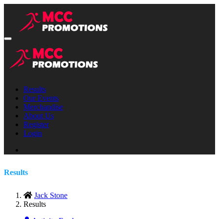
Results
Our Events
Merchandise
About Us
Register
Login
Results
Jack Stone
Results