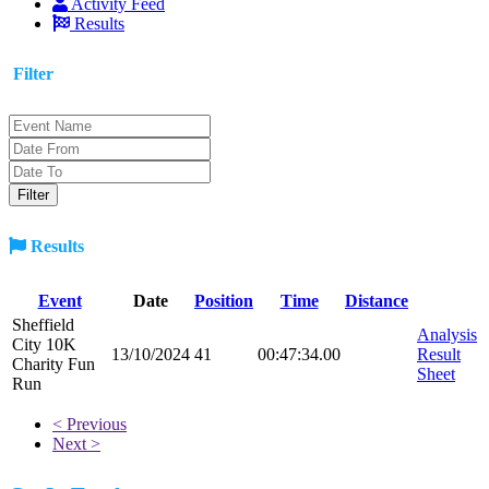
Activity Feed
Results
Filter
Results
Event
Date
Position
Time
Distance
Sheffield
Analysis
City 10K
13/10/2024
41
00:47:34.00
Result
Charity Fun
Sheet
Run
< Previous
Next >