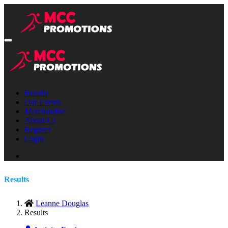
Results
Our Events
Merchandise
About Us
Register
Login
Results
Leanne Douglas
Results