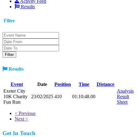
Activity Feed
Results
Filter
Results
Event
Date
Position
Time
Distance
Exeter City
Analysis
10K Charity
23/02/2025
410
01:10:48.00
Result
Fun Run
Sheet
< Previous
Next >
Get In Touch