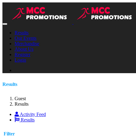
Results
Our Events
Merchandise
About Us
Register
Login
Results
Guest
Results
Activity Feed
Results
Filter