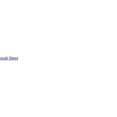
esult Sheet