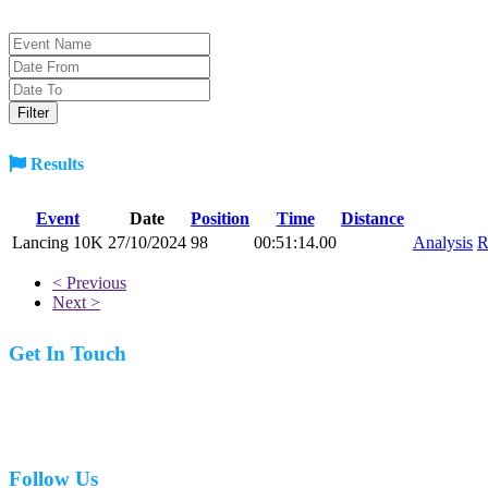
Results
Event
Date
Position
Time
Distance
Lancing 10K
27/10/2024
98
00:51:14.00
Analysis
R
< Previous
Next >
Get In Touch
07977 831519
Follow Us