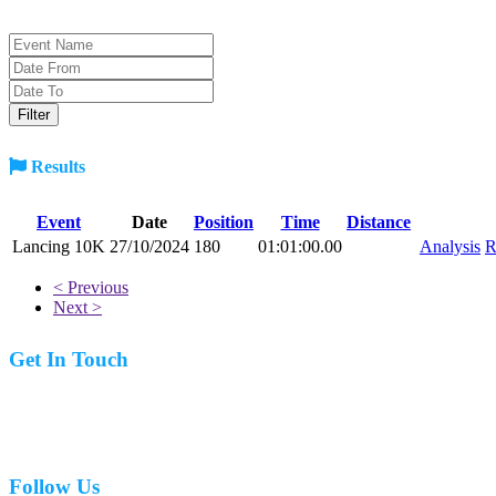
Results
Event
Date
Position
Time
Distance
Lancing 10K
27/10/2024
180
01:01:00.00
Analysis
R
< Previous
Next >
Get In Touch
07977 831519
Follow Us