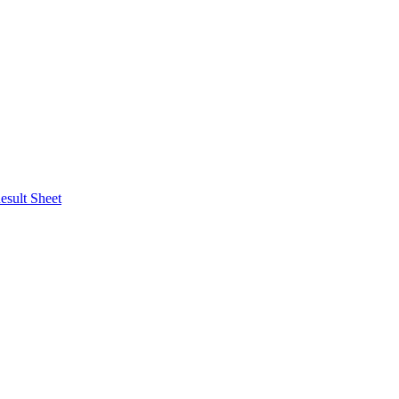
esult Sheet