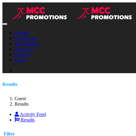
Results
Our Events
Merchandise
About Us
Register
Login
Results
Guest
Results
Activity Feed
Results
Filter