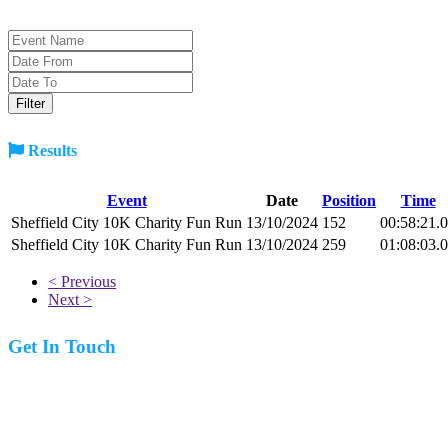
Results
Event
Date
Position
Time
Sheffield City 10K Charity Fun Run
13/10/2024
152
00:58:21.
Sheffield City 10K Charity Fun Run
13/10/2024
259
01:08:03.
< Previous
Next >
Get In Touch
07977 831519