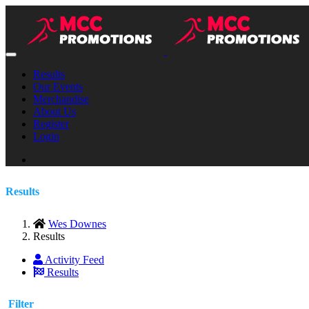
Results
Our Events
Merchandise
About Us
Register
Login
Results
Wes Downes
Results
Activity Feed
Results
Filter