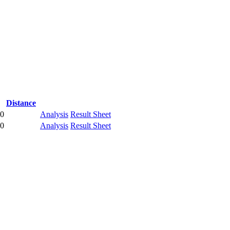
Distance
00
Analysis
Result Sheet
00
Analysis
Result Sheet