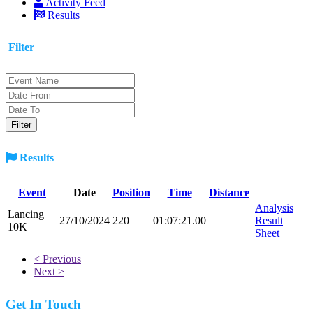
Activity Feed
Results
Filter
Results
Event
Date
Position
Time
Distance
Analysis
Lancing
27/10/2024
220
01:07:21.00
Result
10K
Sheet
< Previous
Next >
Get In Touch