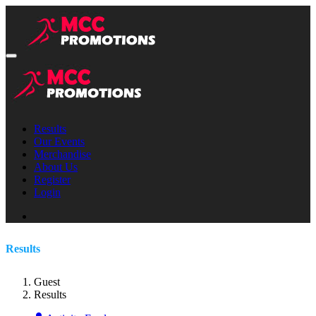
Results
Our Events
Merchandise
About Us
Register
Login
Results
Guest
Results