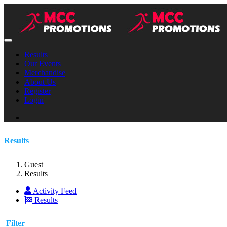
Results
Our Events
Merchandise
About Us
Register
Login
Results
Guest
Results
Activity Feed
Results
Filter