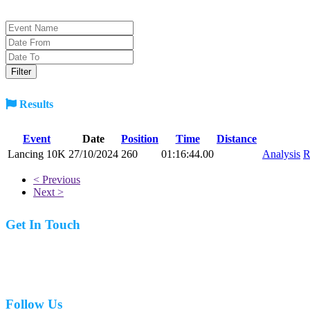
Results
Event
Date
Position
Time
Distance
Lancing 10K
27/10/2024
260
01:16:44.00
Analysis
R
< Previous
Next >
Get In Touch
07977 831519
Follow Us