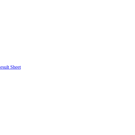
esult Sheet