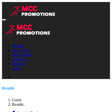
Results
Our Events
Merchandise
About Us
Register
Login
Results
Guest
Results