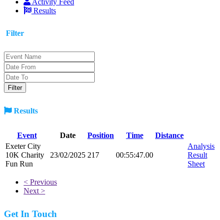
Activity Feed
Results
Filter
Results
Event
Date
Position
Time
Distance
Exeter City
Analysis
10K Charity
23/02/2025
217
00:55:47.00
Result
Fun Run
Sheet
< Previous
Next >
Get In Touch