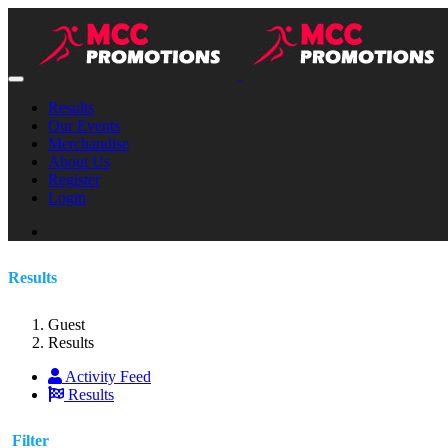
Results
Our Events
Merchandise
About Us
Register
Login
Results
Guest
Results
Activity Feed
Results
Filter