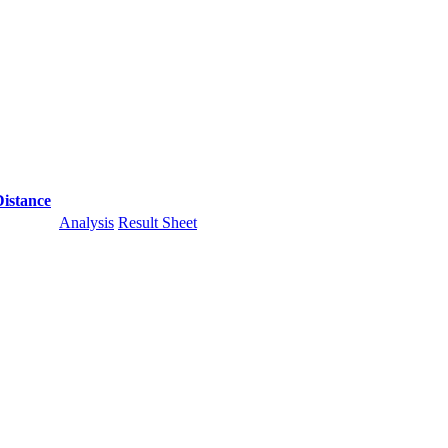
Distance
Analysis
Result Sheet