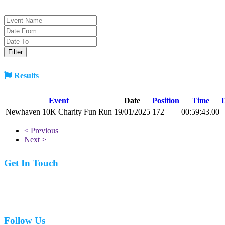
Results
Event
Date
Position
Time
Newhaven 10K Charity Fun Run
19/01/2025
172
00:59:43.00
< Previous
Next >
Get In Touch
07977 831519
Follow Us