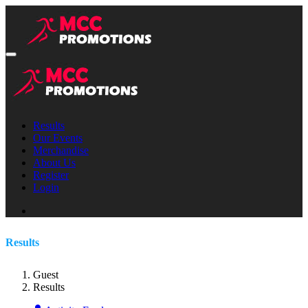
Results
Our Events
Merchandise
About Us
Register
Login
Results
Guest
Results