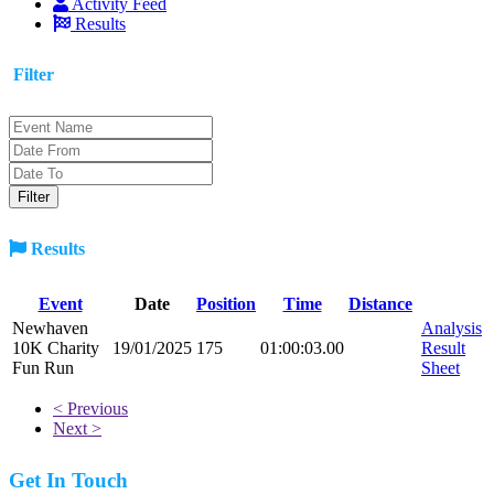
Activity Feed
Results
Filter
Results
Event
Date
Position
Time
Distance
Newhaven
Analysis
10K Charity
19/01/2025
175
01:00:03.00
Result
Fun Run
Sheet
< Previous
Next >
Get In Touch