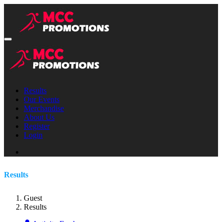
Results
Our Events
Merchandise
About Us
Register
Login
Results
Guest
Results