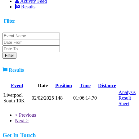
Activity Feed
Results
Filter
Results
Event
Date
Position
Time
Distance
Analysis
Liverpool
02/02/2025
148
01:06:14.70
Result
South 10K
Sheet
< Previous
Next >
Get In Touch