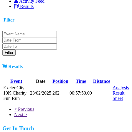
Activity Feed
Results
Filter
Results
Event
Date
Position
Time
Distance
Exeter City
Analysis
10K Charity
23/02/2025
262
00:57:50.00
Result
Fun Run
Sheet
< Previous
Next >
Get In Touch