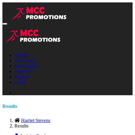
Results
Our Events
Merchandise
About Us
Register
Login
Results
Harriet Stevens
Results