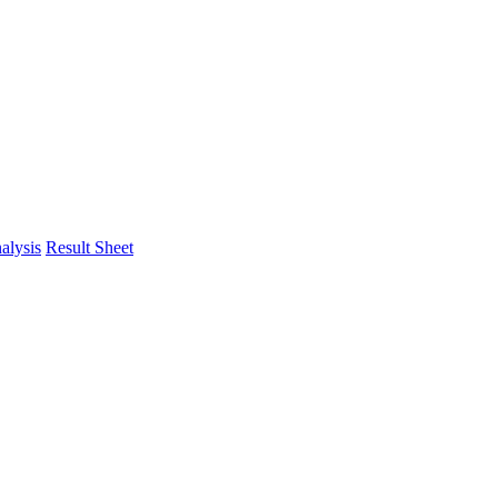
alysis
Result Sheet