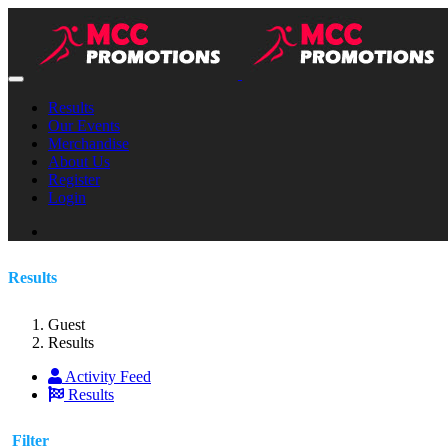
Results
Our Events
Merchandise
About Us
Register
Login
Results
Guest
Results
Activity Feed
Results
Filter