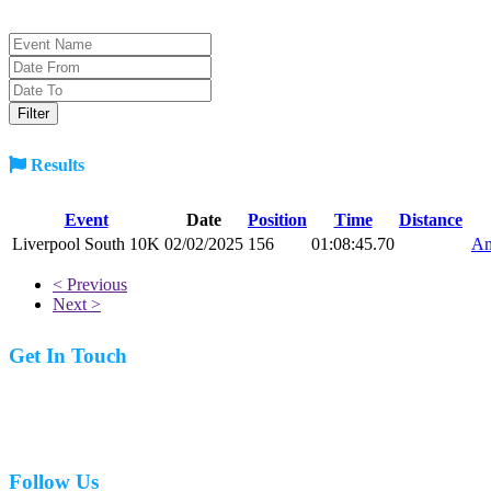
Results
Event
Date
Position
Time
Distance
Liverpool South 10K
02/02/2025
156
01:08:45.70
An
< Previous
Next >
Get In Touch
07977 831519
Follow Us