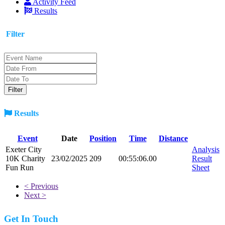
Activity Feed
Results
Filter
Results
Event
Date
Position
Time
Distance
Exeter City
Analysis
10K Charity
23/02/2025
209
00:55:06.00
Result
Fun Run
Sheet
< Previous
Next >
Get In Touch