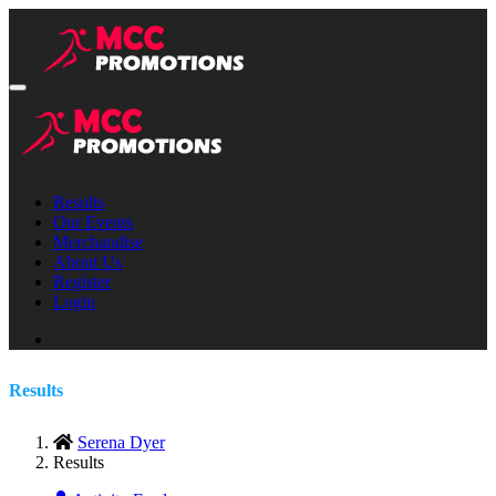
Results
Our Events
Merchandise
About Us
Register
Login
Results
Serena Dyer
Results