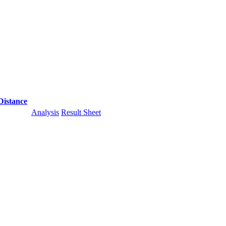
Distance
Analysis
Result Sheet