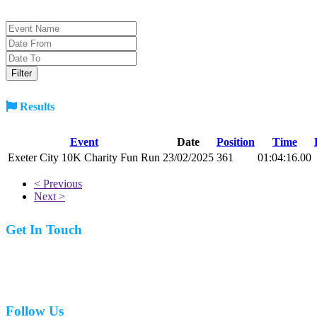
Results
Event
Date
Position
Time
Exeter City 10K Charity Fun Run
23/02/2025
361
01:04:16.00
< Previous
Next >
Get In Touch
07977 831519
Follow Us