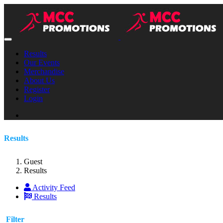
Results
Our Events
Merchandise
About Us
Register
Login
Results
Guest
Results
Activity Feed
Results
Filter