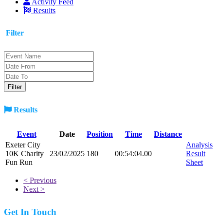
Activity Feed
Results
Filter
Results
Event
Date
Position
Time
Distance
Exeter City
Analysis
10K Charity
23/02/2025
180
00:54:04.00
Result
Fun Run
Sheet
< Previous
Next >
Get In Touch