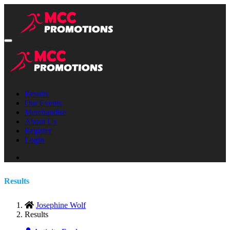
Results
Our Events
Merchandise
About Us
Register
Login
Results
Josephine Wolf
Results