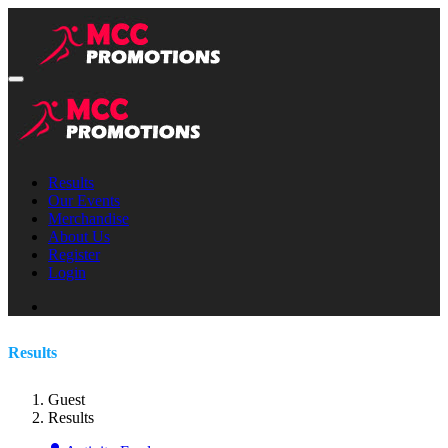
Results
Our Events
Merchandise
About Us
Register
Login
Results
Guest
Results