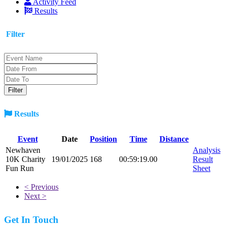
Activity Feed
Results
Filter
Results
Event
Date
Position
Time
Distance
Newhaven
Analysis
10K Charity
19/01/2025
168
00:59:19.00
Result
Fun Run
Sheet
< Previous
Next >
Get In Touch