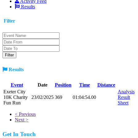
Activity Feed
Results
Filter
Results
Event
Date
Position
Time
Distance
Exeter City
Analysis
10K Charity
23/02/2025
369
01:04:54.00
Result
Fun Run
Sheet
< Previous
Next >
Get In Touch