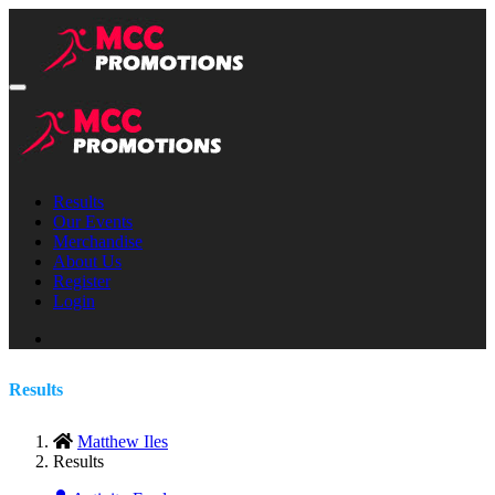
Results
Our Events
Merchandise
About Us
Register
Login
Results
Matthew Iles
Results