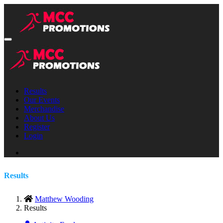
Results
Our Events
Merchandise
About Us
Register
Login
Results
Matthew Wooding
Results