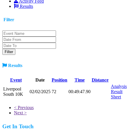
Activity Feed
Results
Filter
Results
Event
Date
Position
Time
Distance
Analysis
Liverpool
02/02/2025
72
00:49:47.90
Result
South 10K
Sheet
< Previous
Next >
Get In Touch