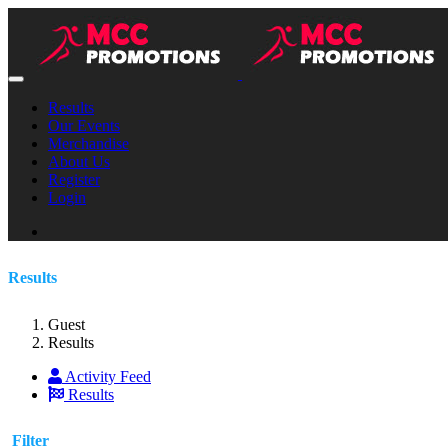
Results
Our Events
Merchandise
About Us
Register
Login
Results
Guest
Results
Activity Feed
Results
Filter