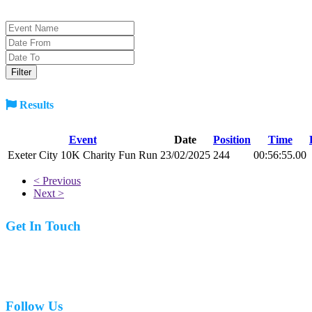
Results
Event
Date
Position
Time
Exeter City 10K Charity Fun Run
23/02/2025
244
00:56:55.00
< Previous
Next >
Get In Touch
07977 831519
Follow Us