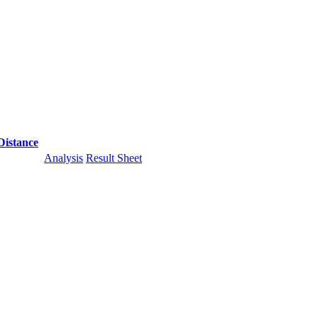
Distance
Analysis
Result Sheet