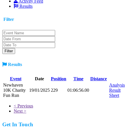
Activity Feed
Results
Filter
Results
Event
Date
Position
Time
Distance
Newhaven
Analysis
10K Charity
19/01/2025
229
01:06:56.00
Result
Fun Run
Sheet
< Previous
Next >
Get In Touch