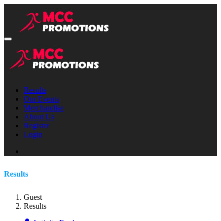
Results
Our Events
Merchandise
About Us
Register
Login
Results
Guest
Results