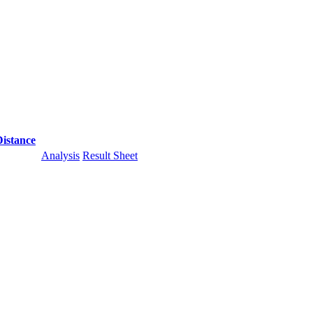
Distance
Analysis
Result Sheet