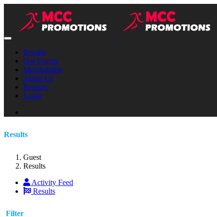
Results
Our Events
Merchandise
About Us
Register
Login
Results
Guest
Results
Activity Feed
Results
Filter