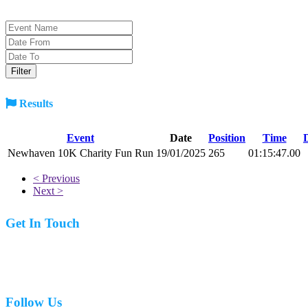
Results
Event
Date
Position
Time
Newhaven 10K Charity Fun Run
19/01/2025
265
01:15:47.00
< Previous
Next >
Get In Touch
07977 831519
Follow Us