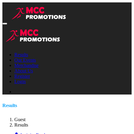
Results
Our Events
Merchandise
About Us
Register
Login
Results
Guest
Results