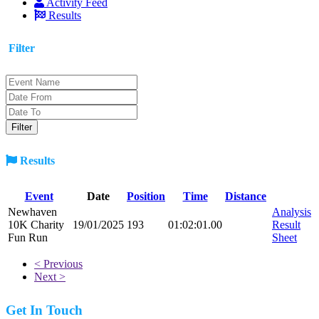
Activity Feed
Results
Filter
Results
Event
Date
Position
Time
Distance
Newhaven
Analysis
10K Charity
19/01/2025
193
01:02:01.00
Result
Fun Run
Sheet
< Previous
Next >
Get In Touch