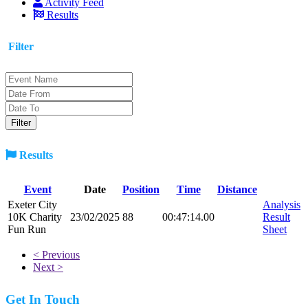
Activity Feed
Results
Filter
Results
Event
Date
Position
Time
Distance
Exeter City
Analysis
10K Charity
23/02/2025
88
00:47:14.00
Result
Fun Run
Sheet
< Previous
Next >
Get In Touch