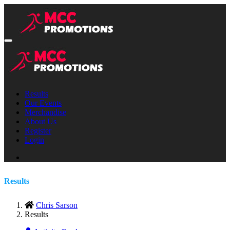
Results
Our Events
Merchandise
About Us
Register
Login
Results
Chris Sarson
Results