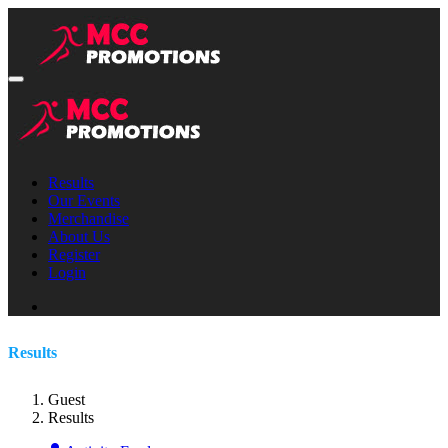
Results
Our Events
Merchandise
About Us
Register
Login
Results
Guest
Results