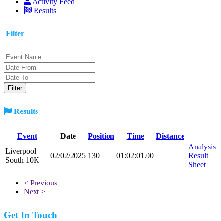
Activity Feed
Results
Filter
Results
Event
Date
Position
Time
Distance
Analysis
Liverpool
02/02/2025
130
01:02:01.00
Result
South 10K
Sheet
< Previous
Next >
Get In Touch