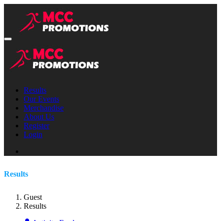
Results
Our Events
Merchandise
About Us
Register
Login
Results
Guest
Results