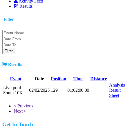
Activity Feed
Results
Filter
Results
Event
Date
Position
Time
Distance
Analysis
Liverpool
02/02/2025
129
01:02:00.80
Result
South 10K
Sheet
< Previous
Next >
Get In Touch