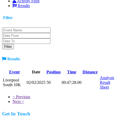
Activity Feed
Results
Filter
Results
Event
Date
Position
Time
Distance
Analysis
Liverpool
02/02/2025
50
00:47:28.00
Result
South 10K
Sheet
< Previous
Next >
Get In Touch