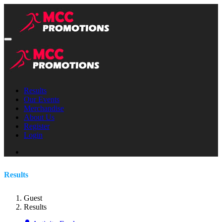
Results
Our Events
Merchandise
About Us
Register
Login
Results
Guest
Results