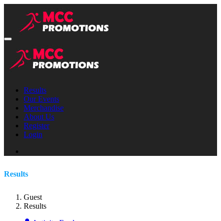
Results
Our Events
Merchandise
About Us
Register
Login
Results
Guest
Results