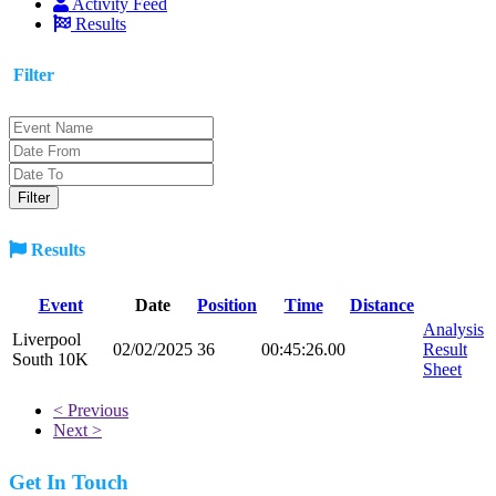
Activity Feed
Results
Filter
Results
Event
Date
Position
Time
Distance
Analysis
Liverpool
02/02/2025
36
00:45:26.00
Result
South 10K
Sheet
< Previous
Next >
Get In Touch