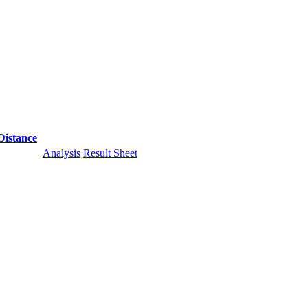
Distance
Analysis
Result Sheet