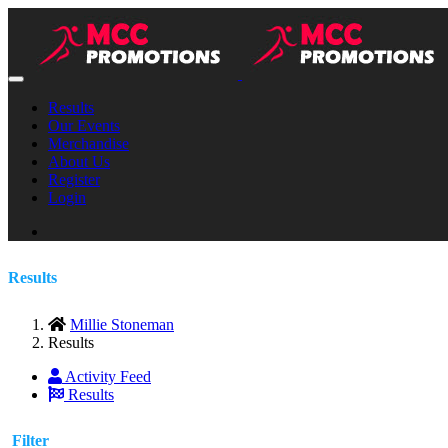
Results
Our Events
Merchandise
About Us
Register
Login
Results
Millie Stoneman
Results
Activity Feed
Results
Filter