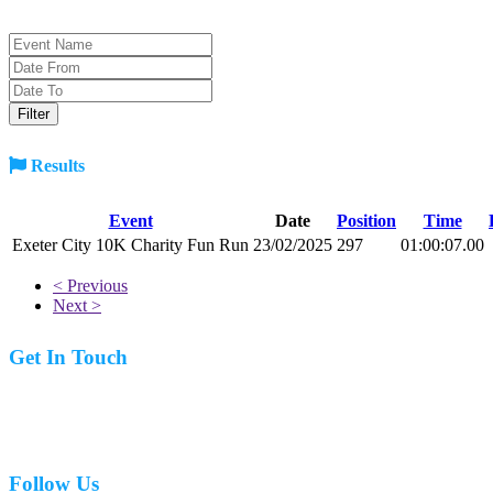
Results
Event
Date
Position
Time
Exeter City 10K Charity Fun Run
23/02/2025
297
01:00:07.00
< Previous
Next >
Get In Touch
07977 831519
Follow Us