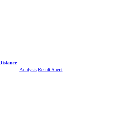
Distance
Analysis
Result Sheet