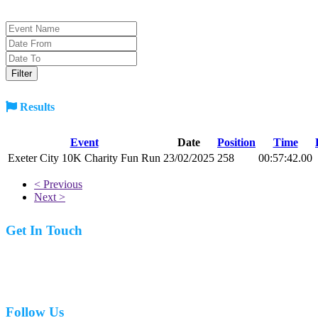
Results
Event
Date
Position
Time
Exeter City 10K Charity Fun Run
23/02/2025
258
00:57:42.00
< Previous
Next >
Get In Touch
07977 831519
Follow Us