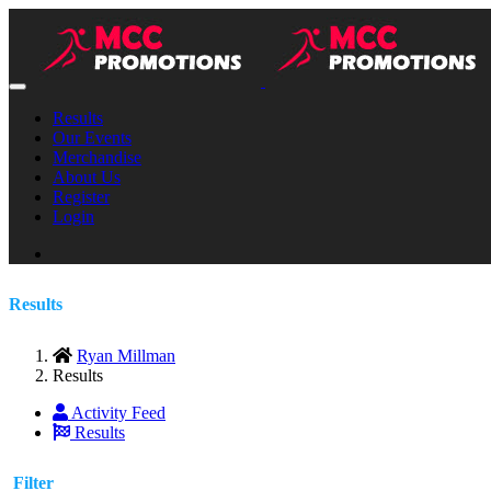
Results
Our Events
Merchandise
About Us
Register
Login
Results
Ryan Millman
Results
Activity Feed
Results
Filter