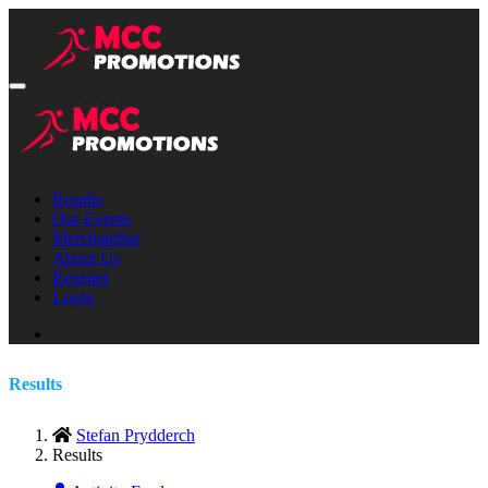
Results
Our Events
Merchandise
About Us
Register
Login
Results
Stefan Prydderch
Results