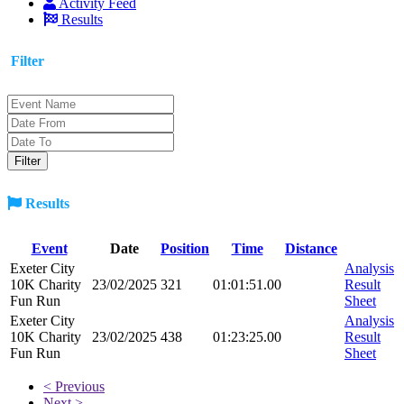
Activity Feed
Results
Filter
Results
Event
Date
Position
Time
Distance
Exeter City
Analysis
10K Charity
23/02/2025
321
01:01:51.00
Result
Fun Run
Sheet
Exeter City
Analysis
10K Charity
23/02/2025
438
01:23:25.00
Result
Fun Run
Sheet
< Previous
Next >