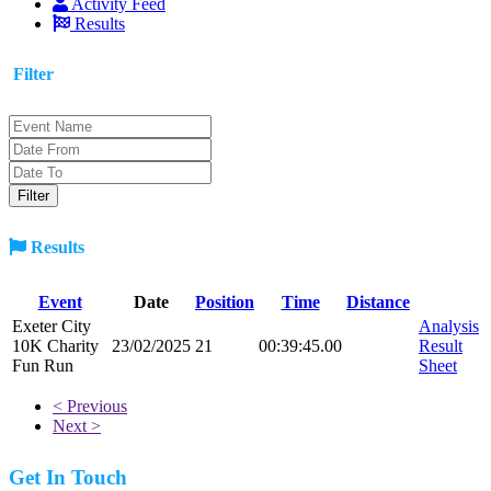
Activity Feed
Results
Filter
Results
Event
Date
Position
Time
Distance
Exeter City
Analysis
10K Charity
23/02/2025
21
00:39:45.00
Result
Fun Run
Sheet
< Previous
Next >
Get In Touch