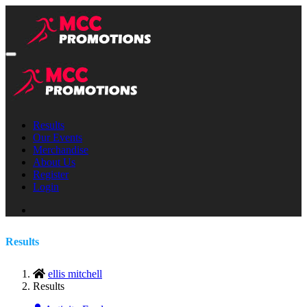
Results
Our Events
Merchandise
About Us
Register
Login
Results
ellis mitchell
Results