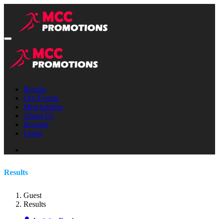
Results
Our Events
Merchandise
About Us
Register
Login
Results
Guest
Results