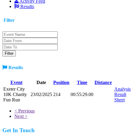
Activity Feed
Results
Filter
Results
Event
Date
Position
Time
Distance
Exeter City
Analysis
10K Charity
23/02/2025
214
00:55:29.00
Result
Fun Run
Sheet
< Previous
Next >
Get In Touch