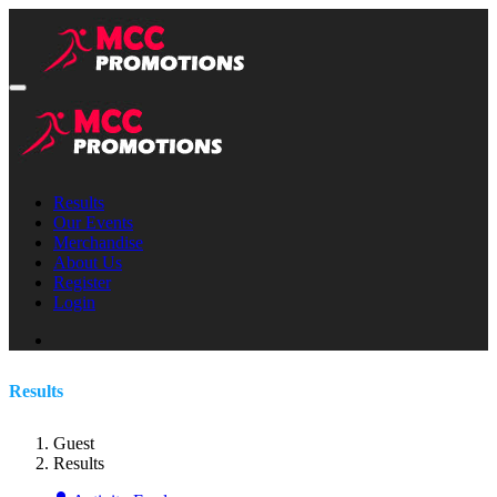
Results
Our Events
Merchandise
About Us
Register
Login
Results
Guest
Results