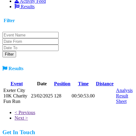
Activity Feed
Results
Filter
Results
Event
Date
Position
Time
Distance
Exeter City
Analysis
10K Charity
23/02/2025
128
00:50:53.00
Result
Fun Run
Sheet
< Previous
Next >
Get In Touch