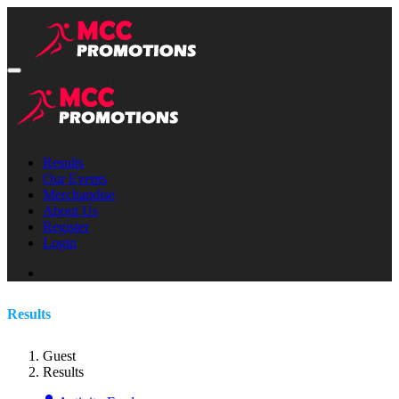
Results
Our Events
Merchandise
About Us
Register
Login
Results
Guest
Results