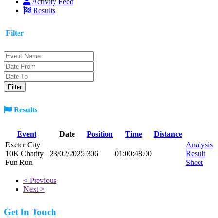
Activity Feed
Results
Filter
Results
Event
Date
Position
Time
Distance
Exeter City
Analysis
10K Charity
23/02/2025
306
01:00:48.00
Result
Fun Run
Sheet
< Previous
Next >
Get In Touch