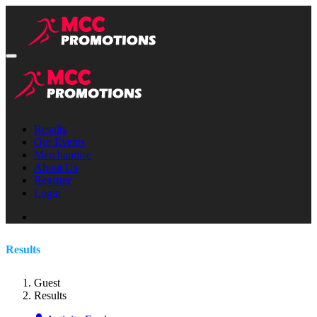
Results
Our Events
Merchandise
About Us
Register
Login
Results
Guest
Results