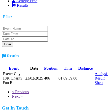
Activity Feed
Results
Filter
Results
Event
Date
Position
Time
Distance
Exeter City
Analysis
10K Charity
23/02/2025
406
01:09:39.00
Result
Fun Run
Sheet
< Previous
Next >
Get In Touch