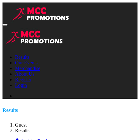
Results
Our Events
Merchandise
About Us
Register
Login
Results
Guest
Results