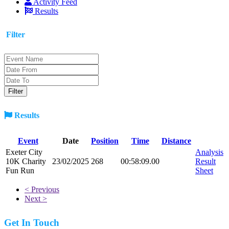
Activity Feed
Results
Filter
Results
Event
Date
Position
Time
Distance
Exeter City
Analysis
10K Charity
23/02/2025
268
00:58:09.00
Result
Fun Run
Sheet
< Previous
Next >
Get In Touch