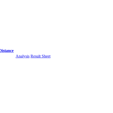
Distance
Analysis
Result Sheet