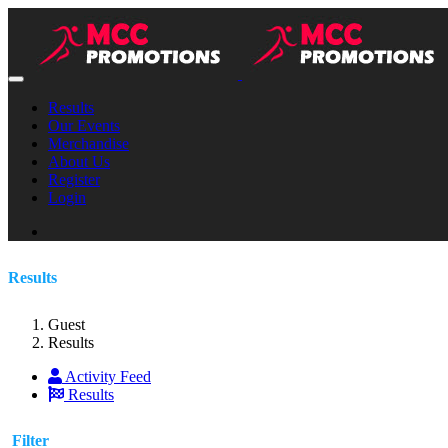
Results
Our Events
Merchandise
About Us
Register
Login
Results
Guest
Results
Activity Feed
Results
Filter