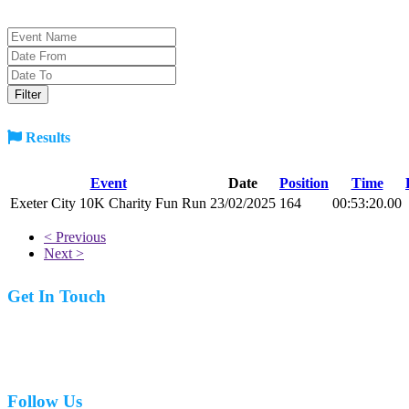
Results
Event
Date
Position
Time
Exeter City 10K Charity Fun Run
23/02/2025
164
00:53:20.00
< Previous
Next >
Get In Touch
07977 831519
Follow Us