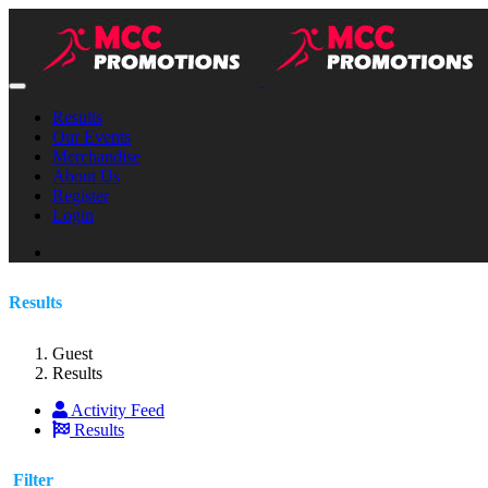
Results
Our Events
Merchandise
About Us
Register
Login
Results
Guest
Results
Activity Feed
Results
Filter