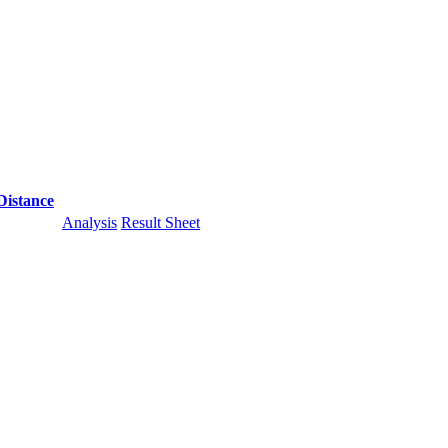
Distance
Analysis
Result Sheet