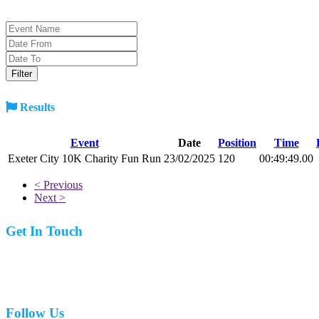
Results
Event
Date
Position
Time
Exeter City 10K Charity Fun Run
23/02/2025
120
00:49:49.00
< Previous
Next >
Get In Touch
07977 831519
Follow Us