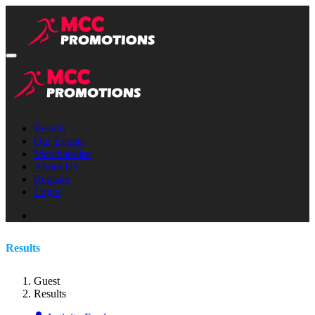
Results
Our Events
Merchandise
About Us
Register
Login
Results
Guest
Results