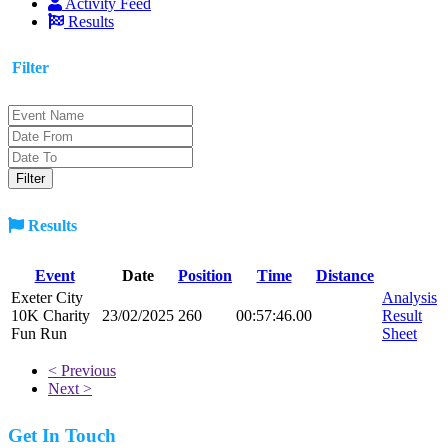
Activity Feed
Results
Filter
Results
Event
Date
Position
Time
Distance
Exeter City
Analysis
10K Charity
23/02/2025
260
00:57:46.00
Result
Fun Run
Sheet
< Previous
Next >
Get In Touch