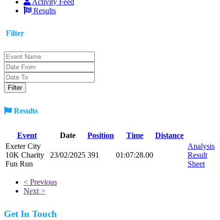
Activity Feed
Results
Filter
Results
Event
Date
Position
Time
Distance
Exeter City
Analysis
10K Charity
23/02/2025
391
01:07:28.00
Result
Fun Run
Sheet
< Previous
Next >
Get In Touch