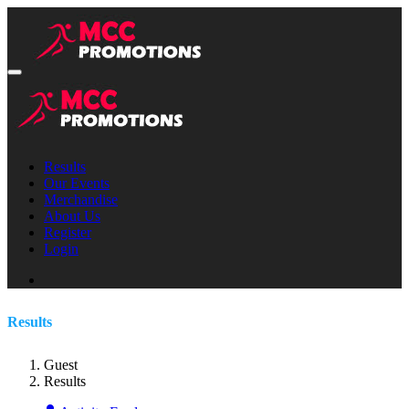
Results
Our Events
Merchandise
About Us
Register
Login
Results
Guest
Results