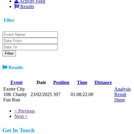
Activity Feed
Results
Filter
Results
Event
Date
Position
Time
Distance
Exeter City
Analysis
10K Charity
23/02/2025
397
01:08:22.00
Result
Fun Run
Sheet
< Previous
Next >
Get In Touch