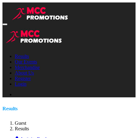
Results
Our Events
Merchandise
About Us
Register
Login
Results
Guest
Results