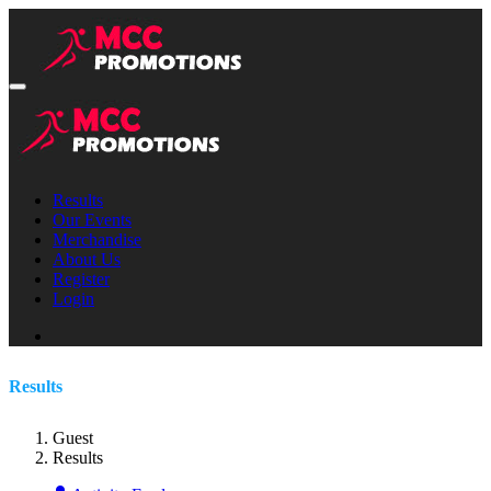
Results
Our Events
Merchandise
About Us
Register
Login
Results
Guest
Results