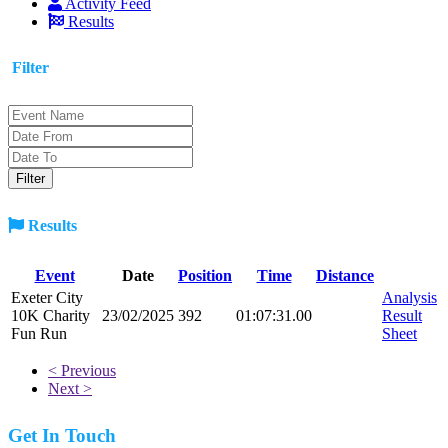
Activity Feed
Results
Filter
Results
Event
Date
Position
Time
Distance
Exeter City
Analysis
10K Charity
23/02/2025
392
01:07:31.00
Result
Fun Run
Sheet
< Previous
Next >
Get In Touch