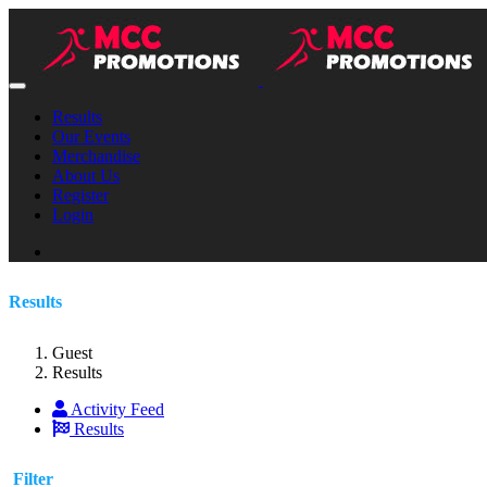
Results
Our Events
Merchandise
About Us
Register
Login
Results
Guest
Results
Activity Feed
Results
Filter