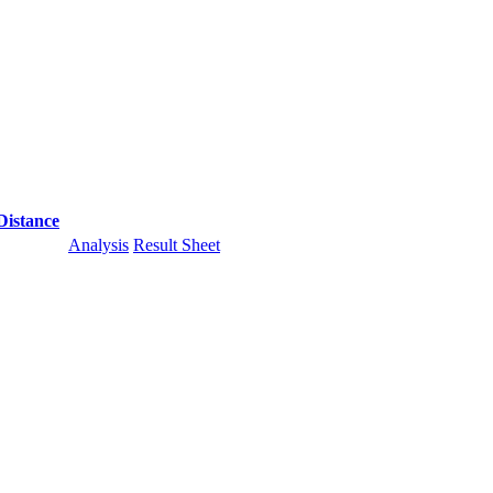
Distance
Analysis
Result Sheet