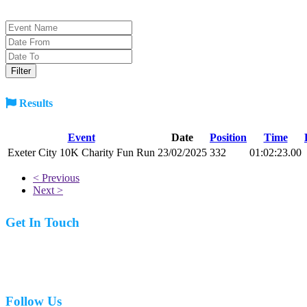
Results
Event
Date
Position
Time
Exeter City 10K Charity Fun Run
23/02/2025
332
01:02:23.00
< Previous
Next >
Get In Touch
07977 831519
Follow Us