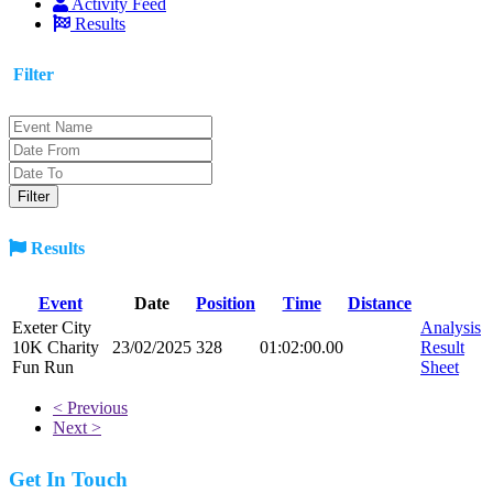
Activity Feed
Results
Filter
Results
Event
Date
Position
Time
Distance
Exeter City
Analysis
10K Charity
23/02/2025
328
01:02:00.00
Result
Fun Run
Sheet
< Previous
Next >
Get In Touch