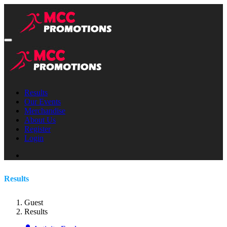
Results
Our Events
Merchandise
About Us
Register
Login
Results
Guest
Results